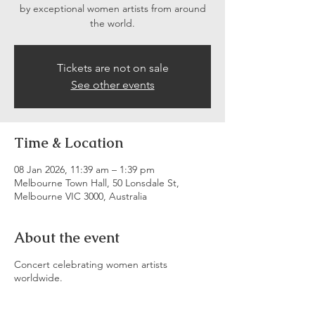
by exceptional women artists from around
the world.
Tickets are not on sale
See other events
Time & Location
08 Jan 2026, 11:39 am – 1:39 pm
Melbourne Town Hall, 50 Lonsdale St,
Melbourne VIC 3000, Australia
About the event
Concert celebrating women artists
worldwide.