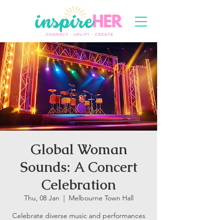
Global Woman
Sounds: A Concert
Celebration
Thu, 08 Jan
  |  
Melbourne Town Hall
Celebrate diverse music and performances