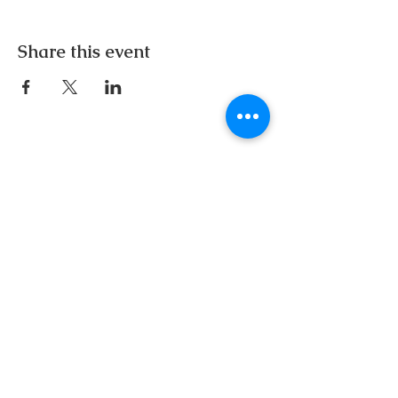
Share this event
Email:
inspireherwomensconference@gmail.com
Follow us on Instagram:
Buy Tickets Now